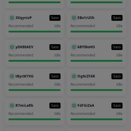
3XqynizP
Sass
EBo1rUSh
Sass
Recommended
Idle
Recommended
Idle
yDK8bkEV
Sass
kBYlBoHO
Sass
Recommended
Idle
Recommended
Idle
tBycW7XG
Sass
Og9cZF6R
Sass
Recommended
Idle
Recommended
Idle
R7miLaRb
Sass
FdFGiZeA
Sass
Recommended
Idle
Recommended
Idle