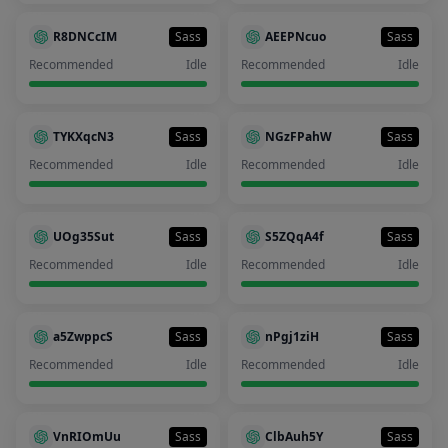
R8DNCcIM
Sass
AEEPNcuo
Sass
Recommended
Idle
Recommended
Idle
TYKXqcN3
Sass
NGzFPahW
Sass
Recommended
Idle
Recommended
Idle
UOg35Sut
Sass
S5ZQqA4f
Sass
Recommended
Idle
Recommended
Idle
a5ZwppcS
Sass
nPgj1ziH
Sass
Recommended
Idle
Recommended
Idle
VnRIOmUu
Sass
ClbAuh5Y
Sass