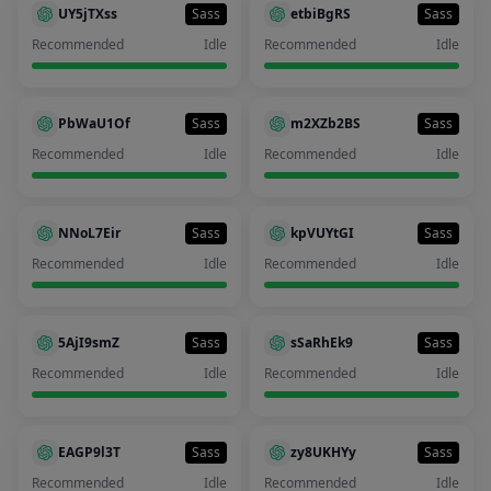
UY5jTXss
Sass
etbiBgRS
Sass
Recommended
Idle
Recommended
Idle
PbWaU1Of
Sass
m2XZb2BS
Sass
Recommended
Idle
Recommended
Idle
NNoL7Eir
Sass
kpVUYtGI
Sass
Recommended
Idle
Recommended
Idle
5AjI9smZ
Sass
sSaRhEk9
Sass
Recommended
Idle
Recommended
Idle
EAGP9l3T
Sass
zy8UKHYy
Sass
Recommended
Idle
Recommended
Idle