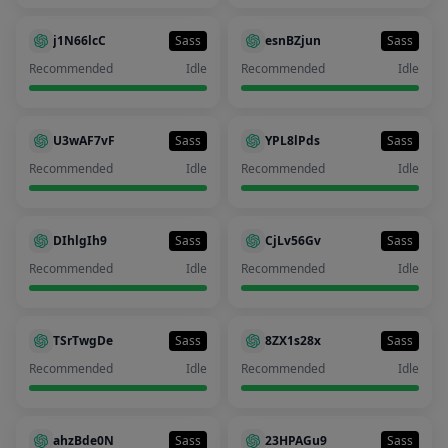
j1N66lcC
Sass
esnBZjun
Sass
Recommended
Idle
Recommended
Idle
U3wAF7vF
Sass
YPL8lPds
Sass
Recommended
Idle
Recommended
Idle
DIhlgIh9
Sass
CjLv56Gv
Sass
Recommended
Idle
Recommended
Idle
TSrTwgDe
Sass
8ZX1s28x
Sass
Recommended
Idle
Recommended
Idle
ahzBde0N
Sass
23HPAGu9
Sass