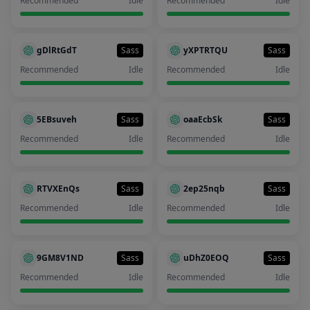
Recommended
Idle
Recommended
Idle
gDlRtGdT
Sass
yXPTRTQU
Sass
Recommended
Idle
Recommended
Idle
5EBsuveh
Sass
oaaEcbSk
Sass
Recommended
Idle
Recommended
Idle
RTVXEnQs
Sass
2ep25nqb
Sass
Recommended
Idle
Recommended
Idle
9GM8V1ND
Sass
uDhZ0EOQ
Sass
Recommended
Idle
Recommended
Idle