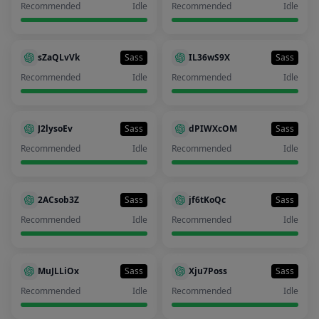
Recommended
Idle
Recommended
Idle
sZaQLvVk
Sass
IL36wS9X
Sass
Recommended
Idle
Recommended
Idle
J2lysoEv
Sass
dPIWXcOM
Sass
Recommended
Idle
Recommended
Idle
2ACsob3Z
Sass
jf6tKoQc
Sass
Recommended
Idle
Recommended
Idle
MuJLLiOx
Sass
Xju7Poss
Sass
Recommended
Idle
Recommended
Idle