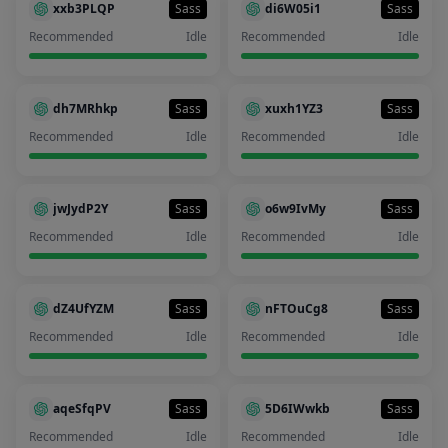
xxb3PLQP
Sass
di6W05i1
Sass
Recommended
Idle
Recommended
Idle
dh7MRhkp
Sass
xuxh1YZ3
Sass
Recommended
Idle
Recommended
Idle
jwJydP2Y
Sass
o6w9IvMy
Sass
Recommended
Idle
Recommended
Idle
dZ4UfYZM
Sass
nFTOuCg8
Sass
Recommended
Idle
Recommended
Idle
aqeSfqPV
Sass
5D6IWwkb
Sass
Recommended
Idle
Recommended
Idle