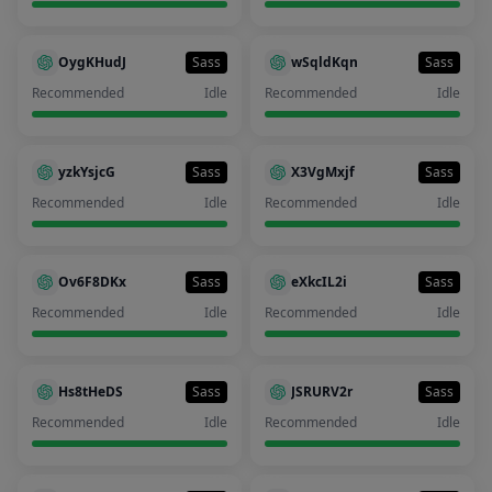
OygKHudJ
Sass
wSqldKqn
Sass
Recommended
Idle
Recommended
Idle
yzkYsjcG
Sass
X3VgMxjf
Sass
Recommended
Idle
Recommended
Idle
Ov6F8DKx
Sass
eXkcIL2i
Sass
Recommended
Idle
Recommended
Idle
Hs8tHeDS
Sass
JSRURV2r
Sass
Recommended
Idle
Recommended
Idle