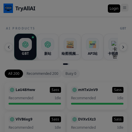
TryAllAI
Login
AI PRODUCTS
GBT
GBT
新站
绘图视频站
API站
卡密商城
All 200
Recommended 200
Busy 0
LaU48Hww
Sass
mHTxUnV9
Sass
Recommended
Idle
Recommended
Idle
VlVB6xg9
Sass
DVXvSXz3
Sass
Recommended
Idle
Recommended
Idle