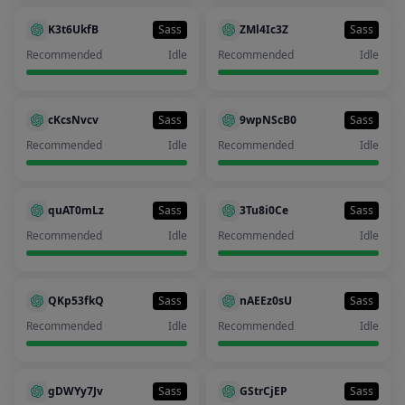
K3t6UkfB
Sass
ZMl4Ic3Z
Sass
Recommended
Idle
Recommended
Idle
cKcsNvcv
Sass
9wpNScB0
Sass
Recommended
Idle
Recommended
Idle
quAT0mLz
Sass
3Tu8i0Ce
Sass
Recommended
Idle
Recommended
Idle
QKp53fkQ
Sass
nAEEz0sU
Sass
Recommended
Idle
Recommended
Idle
gDWYy7Jv
Sass
GStrCjEP
Sass