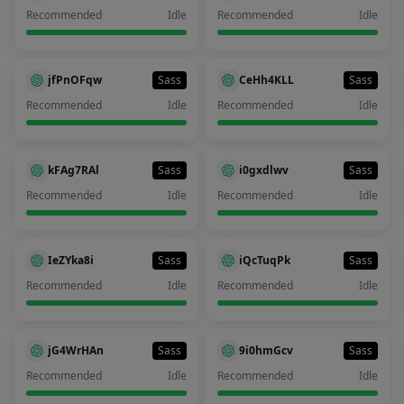
Recommended
Idle
Recommended
Idle
jfPnOFqw
Sass
CeHh4KLL
Sass
Recommended
Idle
Recommended
Idle
kFAg7RAl
Sass
i0gxdlwv
Sass
Recommended
Idle
Recommended
Idle
IeZYka8i
Sass
iQcTuqPk
Sass
Recommended
Idle
Recommended
Idle
jG4WrHAn
Sass
9i0hmGcv
Sass
Recommended
Idle
Recommended
Idle