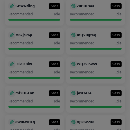
GPWNding
Sass
Z0HDLsaX
Sass
Recommended
Idle
Recommended
Idle
M87jsP6p
Sass
mQVugtKq
Sass
Recommended
Idle
Recommended
Idle
L0k0ZBlw
Sass
WQ2SISwW
Sass
Recommended
Idle
Recommended
Idle
mf5OGLoP
Sass
jasE6I34
Sass
Recommended
Idle
Recommended
Idle
8W0MxHFq
Sass
VJ56W2X8
Sass