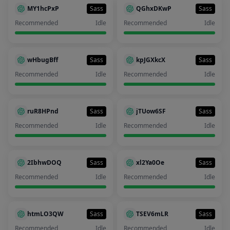
MY1hcPxP
Sass
QGhxDKwP
Sass
Recommended
Idle
Recommended
Idle
wHbugBff
Sass
kpJGXkcX
Sass
Recommended
Idle
Recommended
Idle
ruR8HPnd
Sass
jTUow6SF
Sass
Recommended
Idle
Recommended
Idle
2IbhwDOQ
Sass
xl2Ya0Oe
Sass
Recommended
Idle
Recommended
Idle
htmLO3QW
Sass
TSEV6mLR
Sass
Recommended
Idle
Recommended
Idle