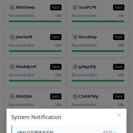
XBdslmwp
Sass
7putPCP0
Sass
Recommended
Idle
Recommended
Idle
J3wiXwfB
Sass
NvLxDbtp
Sass
Recommended
Idle
Recommended
Idle
4UwAdpmP
Sass
g26gyQ9j
Sass
Recommended
Idle
Recommended
Idle
2thk2Qki
Sass
C2sObTWg
Sass
Recommended
Idle
Recommended
Idle
System Notification
99evPO4O
Sass
b6pktDjq
Sass
各站点可用状态监控
4天前