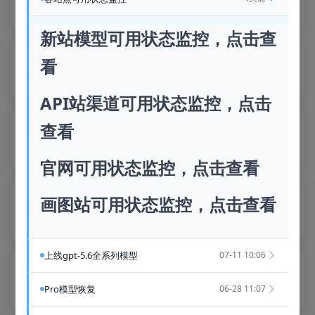
Recommended
Idle
Recommended
Idle
新站模型可用状态监控，点击查
yvknY56p
Sass
Wx2n4cRF
Sass
看
Recommended
Idle
Recommended
Idle
API站渠道可用状态监控，点击
XEjzgp9k
Sass
Ha5nEhPc
Sass
查看
Recommended
Idle
Recommended
Idle
官网可用状态监控，点击查看
SO3OVUqh
Sass
Fnj8bnnj
Sass
画图站可用状态监控，点击查看
Recommended
Idle
Recommended
Idle
上线gpt-5.6全系列模型
07-11 10:06
HSX8RJet
Sass
k09tBEQy
Sass
Recommended
Idle
Recommended
Idle
Pro模型恢复
06-28 11:07