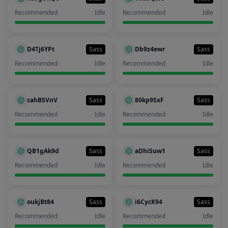
Recommended
Idle
Recommended
Idle
D4Tj6YPt
Sass
Db9z4ewr
Sass
Recommended
Idle
Recommended
Idle
cahB5VnV
Sass
80kp9SxF
Sass
Recommended
Idle
Recommended
Idle
QB1gAk9d
Sass
aDhiSuw1
Sass
Recommended
Idle
Recommended
Idle
oukjBt84
Sass
i6CycK94
Sass
Recommended
Idle
Recommended
Idle