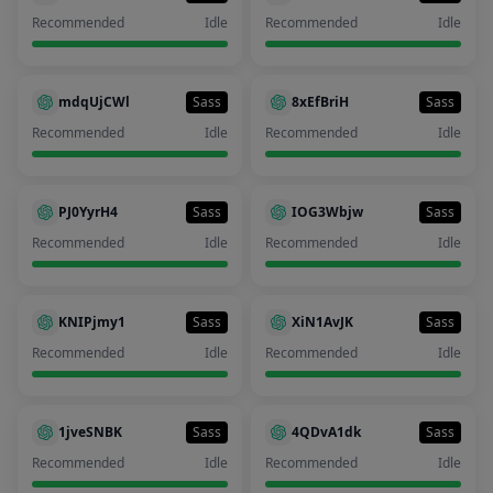
Recommended
Idle
Recommended
Idle
mdqUjCWl
Sass
8xEfBriH
Sass
Recommended
Idle
Recommended
Idle
PJ0YyrH4
Sass
IOG3Wbjw
Sass
Recommended
Idle
Recommended
Idle
KNIPjmy1
Sass
XiN1AvJK
Sass
Recommended
Idle
Recommended
Idle
1jveSNBK
Sass
4QDvA1dk
Sass
Recommended
Idle
Recommended
Idle