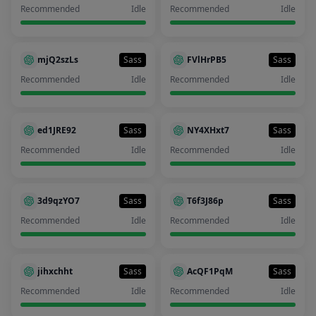
Recommended
Idle
Recommended
Idle
mjQ2szLs
Sass
FVlHrPB5
Sass
Recommended
Idle
Recommended
Idle
ed1JRE92
Sass
NY4XHxt7
Sass
Recommended
Idle
Recommended
Idle
3d9qzYO7
Sass
T6f3J86p
Sass
Recommended
Idle
Recommended
Idle
jihxchht
Sass
AcQF1PqM
Sass
Recommended
Idle
Recommended
Idle