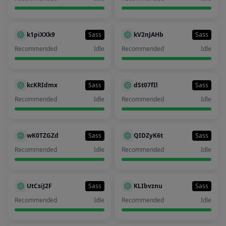
k1piXXk9
Sass
kV2nJAHb
Sass
Recommended
Idle
Recommended
Idle
kcKRIdmx
Sass
dSt07fIl
Sass
Recommended
Idle
Recommended
Idle
wK0TZGZd
Sass
QIDZyK6t
Sass
Recommended
Idle
Recommended
Idle
UtCsiJ2F
Sass
KLIbvznu
Sass
Recommended
Idle
Recommended
Idle