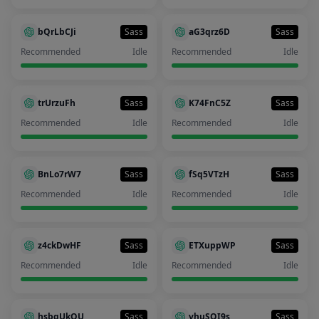
bQrLbCJi
Sass
aG3qrz6D
Sass
Recommended
Idle
Recommended
Idle
trUrzuFh
Sass
K74FnC5Z
Sass
Recommended
Idle
Recommended
Idle
BnLo7rW7
Sass
fSq5VTzH
Sass
Recommended
Idle
Recommended
Idle
z4ckDwHF
Sass
ETXuppWP
Sass
Recommended
Idle
Recommended
Idle
hsbgUkQU
Sass
vhuSQI9s
Sass