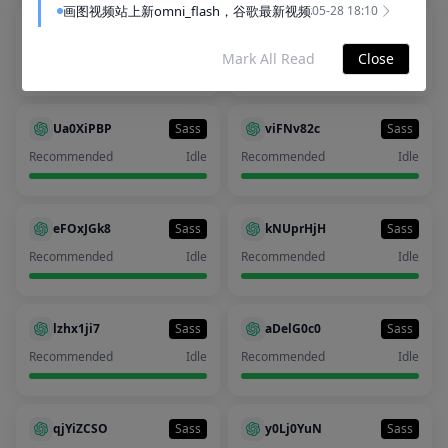
画图视频站上新omni_flash，谷歌最新视频模型
05-28 18:10
NmOBJris
Sass
phJwh3Ie
Sass
Recommended
Idle
Recommended
Idle
Mark All Read
Close
全站已经全面解决 ChatGPT 降智问题！
2025-11-08 09:43
服务条款🛡️隐私政策⚠️使用政策🔐支持地区🚫特定条款❌免责声
2025-06-13 11:31
Ua0XiPBP
Sass
viFNv82c
Sass
No more
Recommended
Idle
Recommended
Idle
eFOxJGk8
Sass
kNUprHjH
Sass
Recommended
Idle
Recommended
Idle
lzhx1ji7
Sass
aDelG0c0
Sass
Recommended
Idle
Recommended
Idle
qjYiZCSO
Sass
y0Lj0YuN
Sass