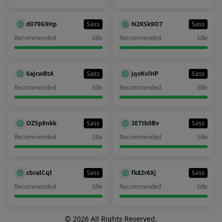
d079G9Hp
Sass
N2KSk9O7
Sass
Recommended
Idle
Recommended
Idle
6aJcwBtA
Sass
JqoKvlHP
Sass
Recommended
Idle
Recommended
Idle
OZ5p8nkk
Sass
3ETtb0Bv
Sass
Recommended
Idle
Recommended
Idle
cbraICqI
Sass
fk82r6Xj
Sass
Recommended
Idle
Recommended
Idle
© 2026 All Rights Reserved.