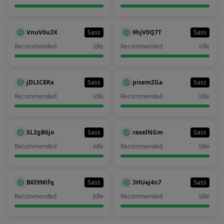
VnuV0u3X
Sass
9hjV0Q7T
Sass
Recommended
Idle
Recommended
Idle
jDLIC8Rx
Sass
pisemZGa
Sass
Recommended
Idle
Recommended
Idle
SL2gB6jo
Sass
raxelNGm
Sass
Recommended
Idle
Recommended
Idle
B6I9Mifq
Sass
3HUaj4n7
Sass
Recommended
Idle
Recommended
Idle